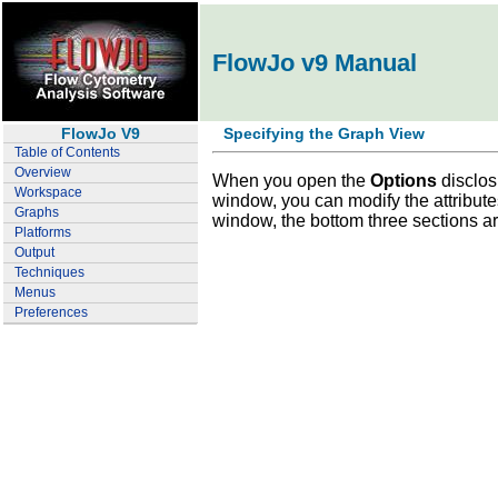
FlowJo v9 Manual
FlowJo V9
Specifying the Graph View
Table of Contents
Overview
When you open the
Options
disclos
Workspace
window, you can modify the attributes
Graphs
window, the bottom three sections are
Platforms
Output
Techniques
Menus
Preferences