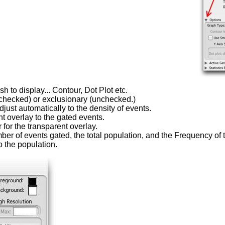
h to display... Contour, Dot Plot etc.
(checked) or exclusionary (unchecked.)
ust automatically to the density of events.
t overlay to the gated events.
 for the transparent overlay.
er of events gated, the total population, and the Frequency of t
o the population.