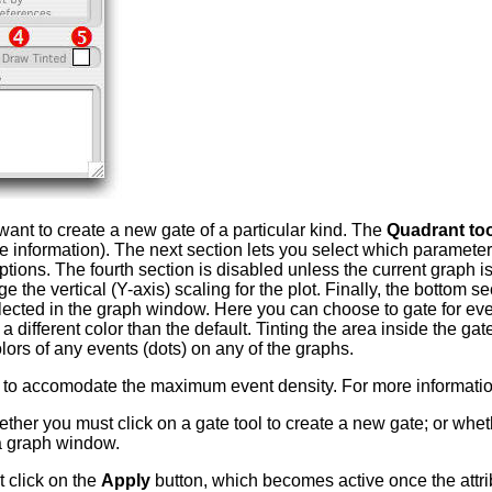
want to create a new gate of a particular kind. The
Quadrant too
e information). The next section lets you select which parameters
tions. The fourth section is disabled unless the current graph i
 the vertical (Y-axis) scaling for the plot. Finally, the bottom s
ected in the graph window. Here you can choose to gate for even
 different color than the default. Tinting the area inside the gat
olors of any events (dots) on any of the graphs.
 to accomodate the maximum event density. For more informati
ther you must click on a gate tool to create a new gate; or whet
 a graph window.
 click on the
Apply
button, which becomes active once the attri