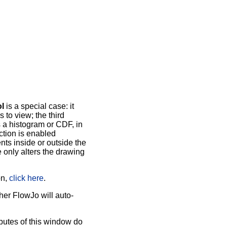
l
is a special case: it
 to view; the third
s a histogram or CDF, in
ection is enabled
ts inside or outside the
e only alters the drawing
on,
click here
.
her FlowJo will auto-
butes of this window do