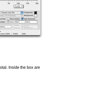
otal. Inside the box are