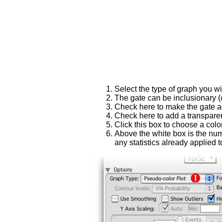
Select the type of graph you wis
The gate can be inclusionary 
Check here to make the gate adj
Check here to add a transparen
Click this box to choose a color
Above the white box is the numb
any statistics already applied t