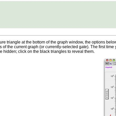
ure triangle at the bottom of the graph window, the options bel
 of the current graph (or currently-selected gate). The first time
 hidden; click on the black triangles to reveal them.