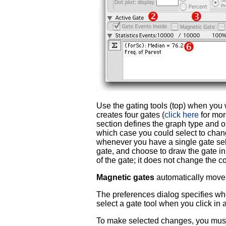
Use the gating tools (top) when you 
creates four gates (
click here
for mor
section defines the graph type and op
which case you could select to change
whenever you have a single gate sel
gate, and choose to draw the gate in a
of the gate; it does not change the c
Magnetic gates
automatically move
The preferences dialog specifies whe
select a gate tool when you click in
To make selected changes, you must