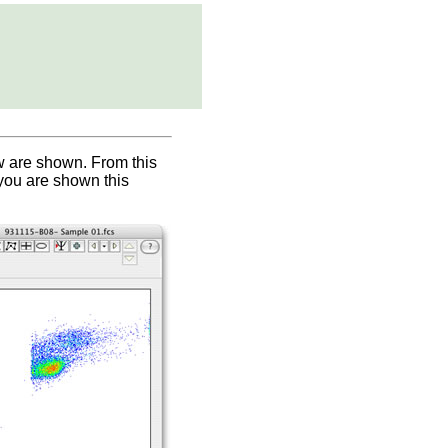
ow are shown. From this
 you are shown this