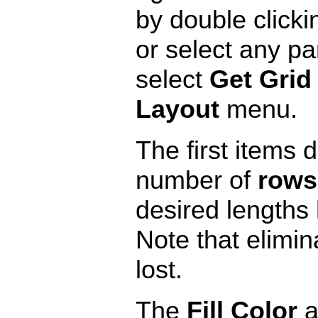
by double clicki
or select any par
select
Get Grid 
Layout
menu.
The first items 
number of
rows
desired lengths 
Note that elimin
lost.
The
Fill Color
a