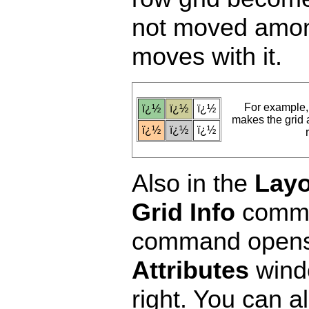
not moved among 
moves with it.
For example
ï¿½
ï¿½
ï¿½
makes the grid at
ï¿½
ï¿½
ï¿½
Also in the
Layo
Grid Info
comman
command opens
Attributes
wind
right. You can a