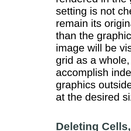
setting is not ch
remain its origin
than the graphic,
image will be vis
grid as a whole, 
accomplish inde
graphics outside
at the desired si
Deleting Cell