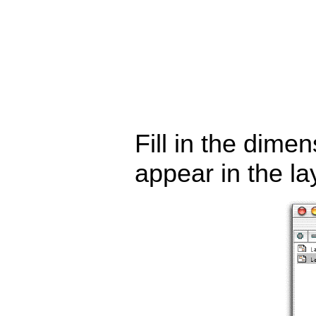
Fill in the dime
appear in the la