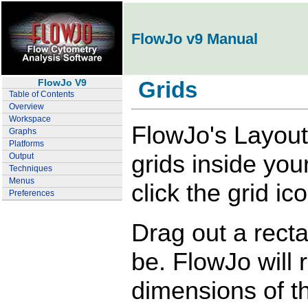
FlowJo v9 Manual
FlowJo V9
Grids
Table of Contents
Overview
Workspace
FlowJo's Layout 
Graphs
Platforms
grids inside your
Output
Techniques
Menus
click the grid ic
Preferences
Drag out a rect
be. FlowJo will 
dimensions of th