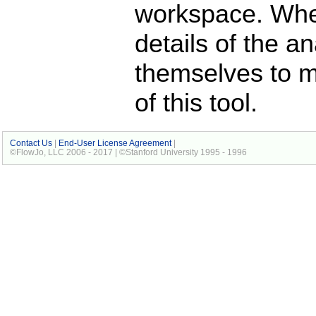
workspace. When
details of the a
themselves to 
of this tool.
Contact Us
|
End-User License Agreement
|
©FlowJo, LLC 2006 - 2017 | ©Stanford University 1995 - 1996