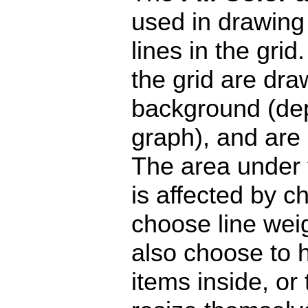
used in drawing
lines in the gri
the grid are dra
background (de
graph), and are 
The area under 
is affected by c
choose line weig
also choose to h
items inside, or