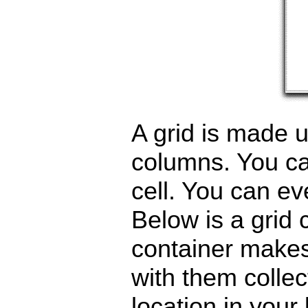
A grid is made u
columns. You can
cell. You can ev
Below is a grid 
container makes 
with them collec
location in your 