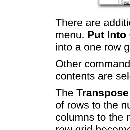
There are addit
menu.
Put Into
into a one row g
Other commands 
contents are sel
The
Transpose
of rows to the 
columns to the 
row grid become