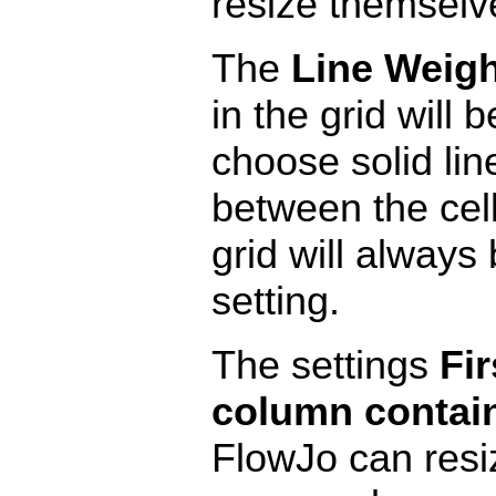
resize themselve
The
Line Weigh
in the grid will 
choose solid lin
between the cell
grid will always 
setting.
The settings
Fir
column contai
FlowJo can resiz