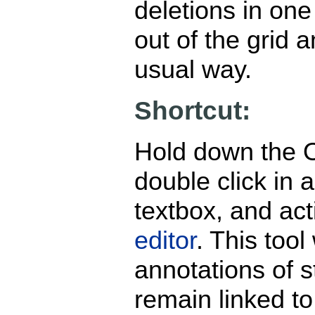
deletions in on
out of the grid a
usual way.
Shortcut:
Hold down the 
double click in a
textbox, and act
editor
. This tool 
annotations of st
remain linked t