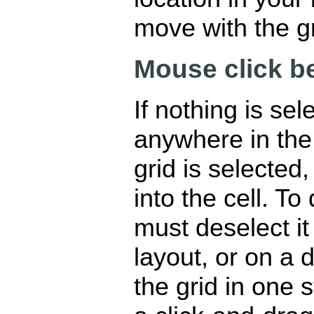
move with the g
Mouse click b
If nothing is sel
anywhere in the g
grid is selecte
into the cell. To
must deselect it
layout, or on a 
the grid in one s