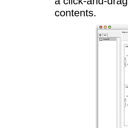
a click-and-drag 
contents.