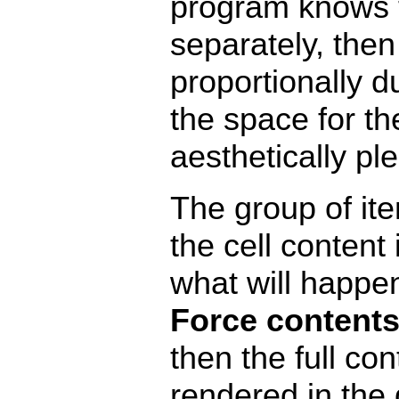
program knows to
separately, then 
proportionally d
the space for t
aesthetically pl
The group of it
the cell content 
what will happen 
Force contents
then the full con
rendered in the g