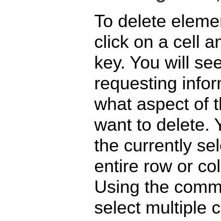
To delete elemen
click on a cell a
key. You will se
requesting info
what aspect of t
want to delete.
the currently se
entire row or co
Using the comman
select multiple 